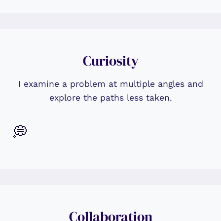
Curiosity
I examine a problem at multiple angles and
explore the paths less taken.
💭
Collaboration